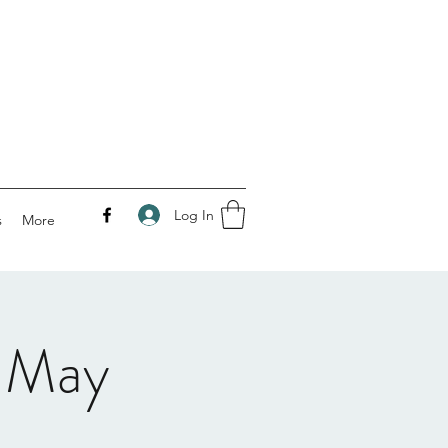
Log In
s
More
 May