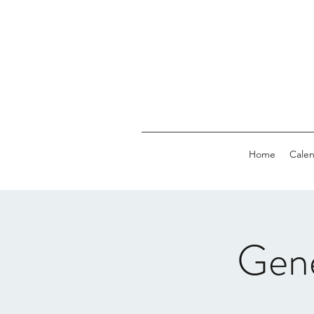
Home
Calen
Gen