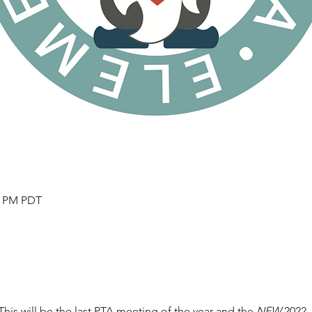
30 PM PDT
This will be the last PTA meeting of the year and the 
NEW
 2022 