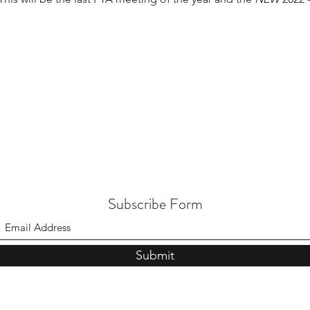
Subscribe Form
Submit