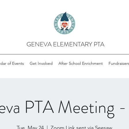
GENEVA ELEMENTARY PTA
dar of Events
Get Involved
After School Enrichment
Fundraiser
eva PTA Meeting -
Tue, May 24
  |  
Zoom Link sent via Seesaw