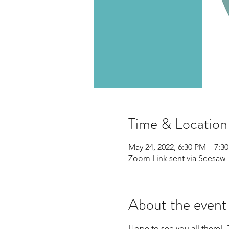
Time & Location
May 24, 2022, 6:30 PM – 7:
Zoom Link sent via Seesaw
About the event
Hope to see you all there!  