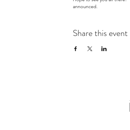
announced.  
Share this event